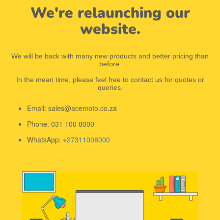
We're relaunching our
website.
We will be back with many new products and better pricing than
before.
In the mean time, please feel free to contact us for quotes or
queries.
Email: sales@acemoto.co.za
Phone: 031 100 8000
WhatsApp: +
27311008000