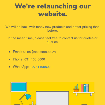
We're relaunching our
website.
We will be back with many new products and better pricing than
before.
In the mean time, please feel free to contact us for quotes or
queries.
Email: sales@acemoto.co.za
Phone: 031 100 8000
WhatsApp: +
27311008000